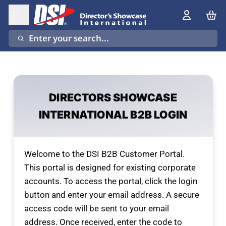
Enter your search...
DIRECTORS SHOWCASE
INTERNATIONAL B2B LOGIN
Welcome to the DSI B2B Customer Portal.
This portal is designed for existing corporate
accounts. To access the portal, click the login
button and enter your email address. A secure
access code will be sent to your email
address. Once received, enter the code to