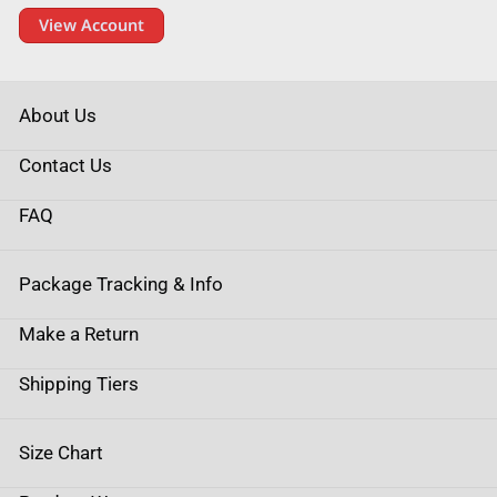
View Account
About Us
Contact Us
FAQ
Package Tracking & Info
Make a Return
Shipping Tiers
Size Chart