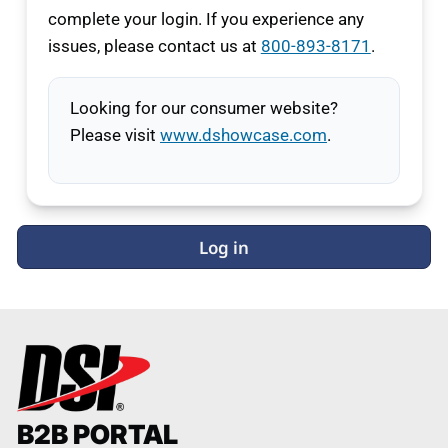
complete your login. If you experience any
issues, please contact us at
800-893-8171
.
Looking for our consumer website?
Please visit
www.dshowcase.com
.
Log in
B2B PORTAL