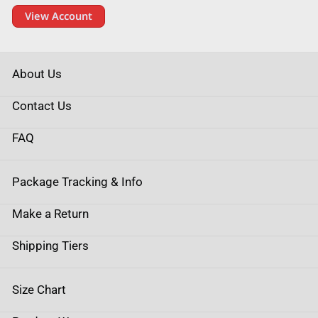
View Account
About Us
Contact Us
FAQ
Package Tracking & Info
Make a Return
Shipping Tiers
Size Chart