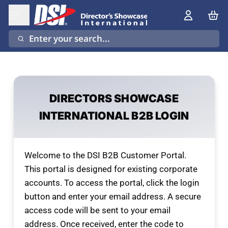
Enter your search...
DIRECTORS SHOWCASE
INTERNATIONAL B2B LOGIN
Welcome to the DSI B2B Customer Portal.
This portal is designed for existing corporate
accounts. To access the portal, click the login
button and enter your email address. A secure
access code will be sent to your email
address. Once received, enter the code to