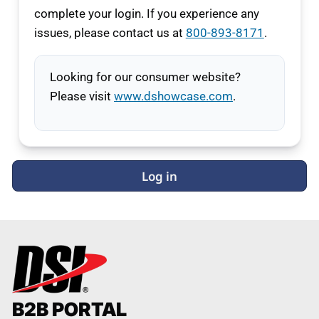
complete your login. If you experience any
issues, please contact us at
800-893-8171
.
Looking for our consumer website?
Please visit
www.dshowcase.com
.
Log in
B2B PORTAL