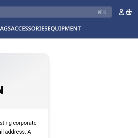
⌘ K
LAGS
ACCESSORIES
EQUIPMENT
N
sting corporate
il address. A