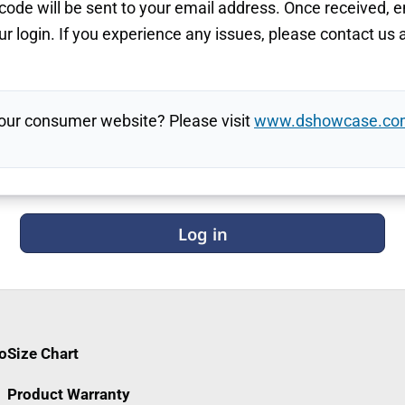
ode will be sent to your email address. Once received, e
r login. If you experience any issues, please contact us 
 our consumer website? Please visit
www.dshowcase.co
Log in
fo
Size Chart
Product Warranty