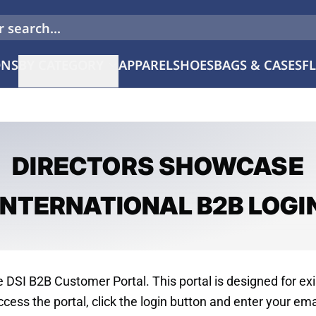
 search...
ONS
BY CATEGORY
APPAREL
SHOES
BAGS & CASES
F
Color Guard
Marching Band
DIRECTORS SHOWCASE
Concert & Choral
Drum Major
INTERNATIONAL B2B LOGI
DSI B2B Customer Portal. This portal is designed for exi
cess the portal, click the login button and enter your ema