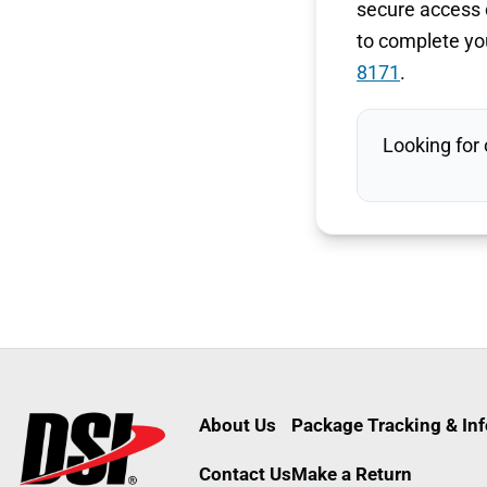
secure access c
to complete you
8171
.
Looking for
About Us
Package Tracking & In
Contact Us
Make a Return