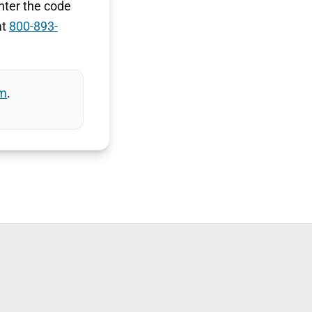
nter the code
at
800-893-
m
.