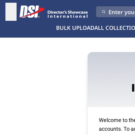
Enter your
BULK UPLOAD
ALL COLLECTI
Welcome to the 
accounts. To ac