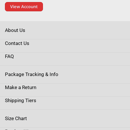
View Account
About Us
Contact Us
FAQ
Package Tracking & Info
Make a Return
Shipping Tiers
Size Chart