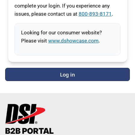
complete your login. If you experience any
issues, please contact us at
800-893-8171
.
Looking for our consumer website?
Please visit
www.dshowcase.com
.
Log in
B2B PORTAL