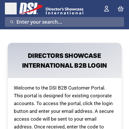
Enter your search...
DIRECTORS SHOWCASE
INTERNATIONAL B2B LOGIN
Welcome to the DSI B2B Customer Portal.
This portal is designed for existing corporate
accounts. To access the portal, click the login
button and enter your email address. A secure
access code will be sent to your email
address. Once received, enter the code to