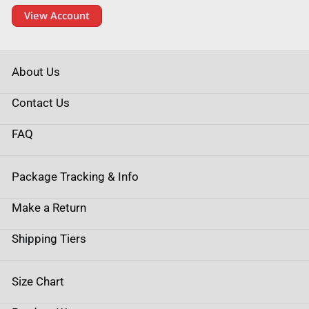
View Account
About Us
Contact Us
FAQ
Package Tracking & Info
Make a Return
Shipping Tiers
Size Chart