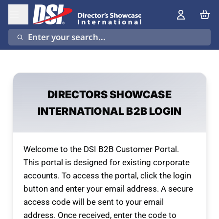
Enter your search...
DIRECTORS SHOWCASE
INTERNATIONAL B2B LOGIN
Welcome to the DSI B2B Customer Portal.
This portal is designed for existing corporate
accounts. To access the portal, click the login
button and enter your email address. A secure
access code will be sent to your email
address. Once received, enter the code to