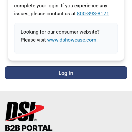
complete your login. If you experience any
issues, please contact us at
800-893-8171
.
Looking for our consumer website?
Please visit
www.dshowcase.com
.
Log in
B2B PORTAL